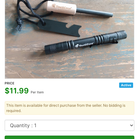
PRICE
Active
$
11.99
Per Item
This item is available for direct purchase from the seller. No bidding is
required.