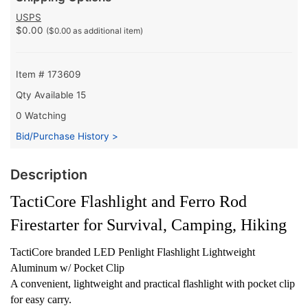
USPS
$0.00
($0.00 as additional item)
Item # 173609
Qty Available
15
0 Watching
Bid/Purchase History >
Description
TactiCore Flashlight and Ferro Rod
Firestarter for Survival, Camping, Hiking
TactiCore branded LED Penlight Flashlight Lightweight
Aluminum w/ Pocket Clip
A convenient, lightweight and practical flashlight with pocket clip
for easy carry.