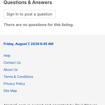
Questions & Answers
Sign in to post a question
There are no questions for this listing.
Friday, August 7, 2026 6:45 AM
Help
Contact Us
About Us
Terms & Conditions
Privacy Policy
Site Map