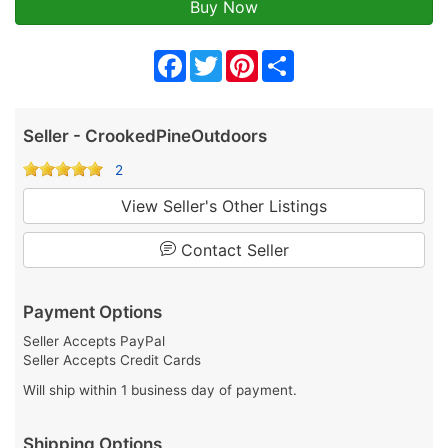
Facebook
Twitter
Pinterest
Share
Seller - CrookedPineOutdoors
2
View Seller's Other Listings
Contact Seller
Payment Options
Seller Accepts PayPal
Seller Accepts Credit Cards
Will ship within 1 business day of payment.
Shipping Options