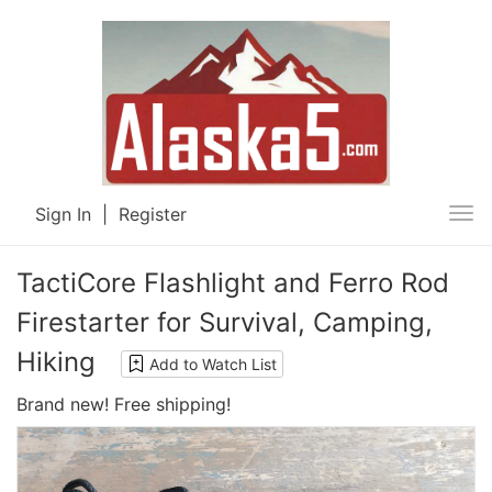
Sign In
|
Register
Tog
nav
TactiCore Flashlight and Ferro Rod
Firestarter for Survival, Camping,
Hiking
Add to Watch List
Brand new! Free shipping!