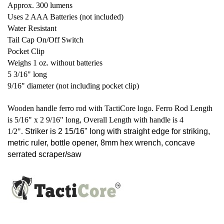
Approx. 300 lumens
Uses 2 AAA Batteries (not included)
Water Resistant
Tail Cap On/Off Switch
Pocket Clip
Weighs 1 oz. without batteries
5 3/16" long
9/16" diameter (not including pocket clip)
Wooden handle ferro rod with TactiCore logo. Ferro Rod Length
is 5/16" x 2 9/16" long, Overall Length with handle is 4
1/2".
Striker is 2 15/16" long with straight edge for striking,
metric ruler, bottle opener, 8mm hex wrench, concave
serrated scraper/saw