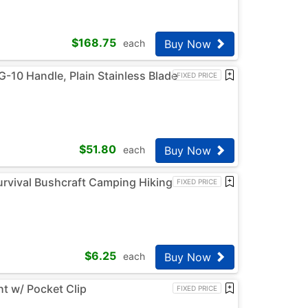
$
168.75
Buy Now
each
G-10 Handle, Plain Stainless Blade
FIXED PRICE
$
51.80
Buy Now
each
Survival Bushcraft Camping Hiking
FIXED PRICE
$
6.25
Buy Now
each
t w/ Pocket Clip
FIXED PRICE