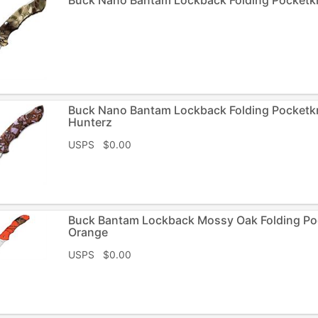
Buck Nano Bantam Lockback Folding Pocket
Hunterz
USPS $0.00
Buck Bantam Lockback Mossy Oak Folding P
Orange
USPS $0.00