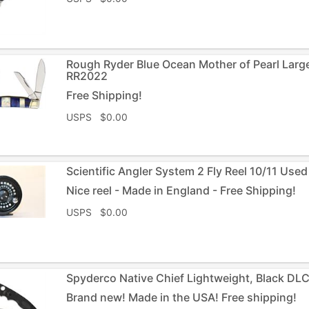
Rough Ryder Blue Ocean Mother of Pearl Larg
RR2022
Free Shipping!
USPS $0.00
Scientific Angler System 2 Fly Reel 10/11 Used
Nice reel - Made in England - Free Shipping!
USPS $0.00
Spyderco Native Chief Lightweight, Black DL
Brand new! Made in the USA! Free shipping!