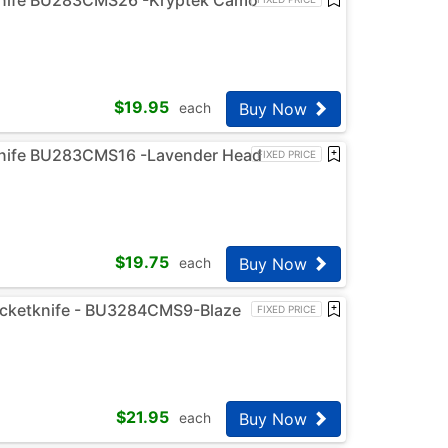
$
19.95
Buy Now
each
knife BU283CMS16 -Lavender Head
FIXED PRICE
$
19.75
Buy Now
each
ocketknife - BU3284CMS9-Blaze
FIXED PRICE
$
21.95
Buy Now
each