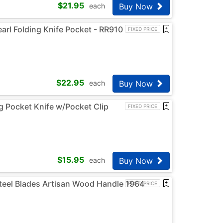
$
21.95
Buy Now
each
rl Folding Knife Pocket - RR910
FIXED PRICE
$
22.95
Buy Now
each
 Pocket Knife w/Pocket Clip
FIXED PRICE
$
15.95
Buy Now
each
Steel Blades Artisan Wood Handle 1964
FIXED PRICE