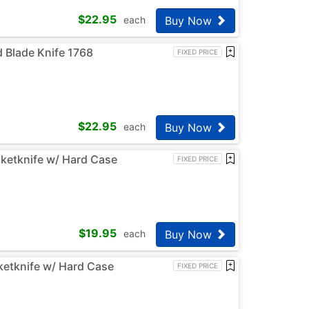
$
22.95
Buy Now
each
d Blade Knife 1768
FIXED PRICE
$
22.95
Buy Now
each
cketknife w/ Hard Case
FIXED PRICE
$
19.95
Buy Now
each
ketknife w/ Hard Case
FIXED PRICE