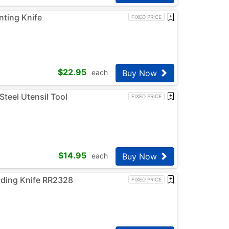
ting Knife
FIXED PRICE
$
22.95
Buy Now
each
Steel Utensil Tool
FIXED PRICE
$
14.95
Buy Now
each
lding Knife RR2328
FIXED PRICE