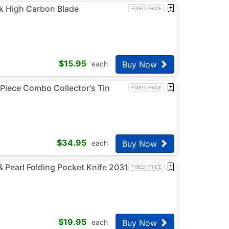
k High Carbon Blade
FIXED PRICE
$
15.95
Buy Now
each
Piece Combo Collector's Tin
FIXED PRICE
$
34.95
Buy Now
each
Pearl Folding Pocket Knife 2031
FIXED PRICE
$
19.95
Buy Now
each