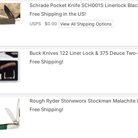
Schrade Pocket Knife SCH001S Linerlock Blac
Free Shipping in the US!
USPS $0.00
View All Shipping Options
Buck Knives 122 Liner Lock & 375 Deuce Two-
Free Shipping!
Rough Ryder Stoneworx Stockman Malachite & 
Free Shipping!