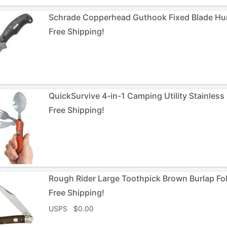
Schrade Copperhead Guthook Fixed Blade Hun
Free Shipping!
QuickSurvive 4-in-1 Camping Utility Stainless 
Free Shipping!
Rough Rider Large Toothpick Brown Burlap Fo
Free Shipping!
USPS $0.00