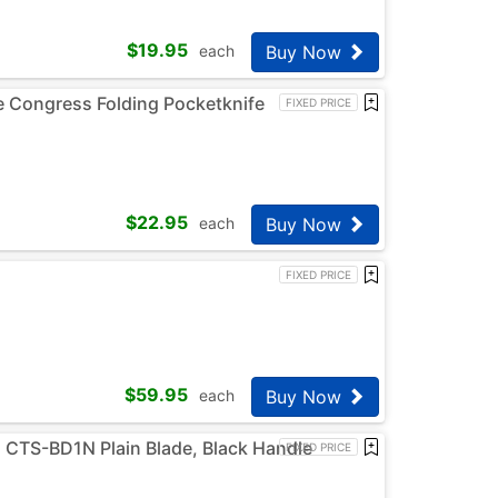
$
19.95
Buy Now
each
e Congress Folding Pocketknife
FIXED PRICE
$
22.95
Buy Now
each
FIXED PRICE
$
59.95
Buy Now
each
C CTS-BD1N Plain Blade, Black Handle
FIXED PRICE