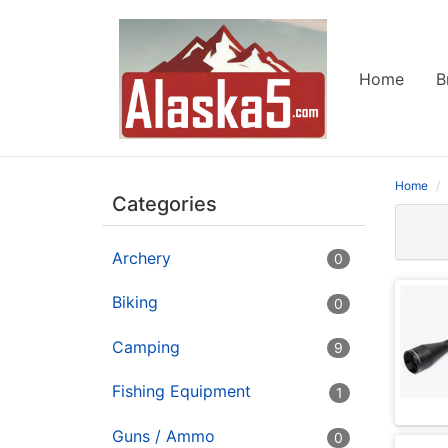
Home
B
Home
Categories
Archery
0
Biking
0
Camping
9
Fishing Equipment
1
Guns / Ammo
0