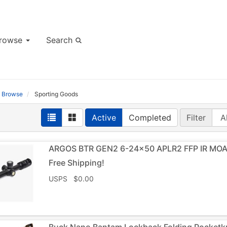
rowse
Search
Browse
Sporting Goods
Active
Completed
Filter
ARGOS BTR GEN2 6-24×50 APLR2 FFP IR MOA 
Free Shipping!
USPS $0.00
Buck Nano Bantam Lockback Folding Pocket