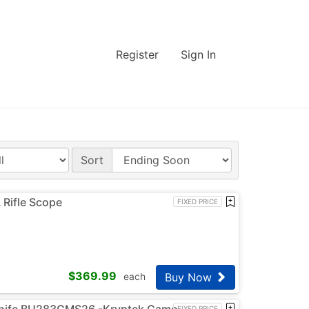
Register
Sign In
Sort
Rifle Scope
FIXED PRICE
$
369.99
Buy Now
each
knife BU283CMS26 -Kryptek Camo
FIXED PRICE