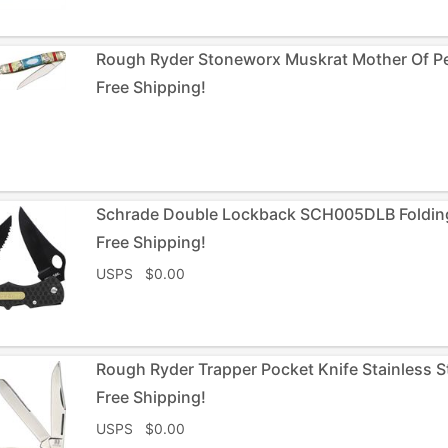
Rough Ryder Stoneworx Muskrat Mother Of Pea
Free Shipping!
Schrade Double Lockback SCH005DLB Folding
Free Shipping!
USPS $0.00
Rough Ryder Trapper Pocket Knife Stainless 
Free Shipping!
USPS $0.00