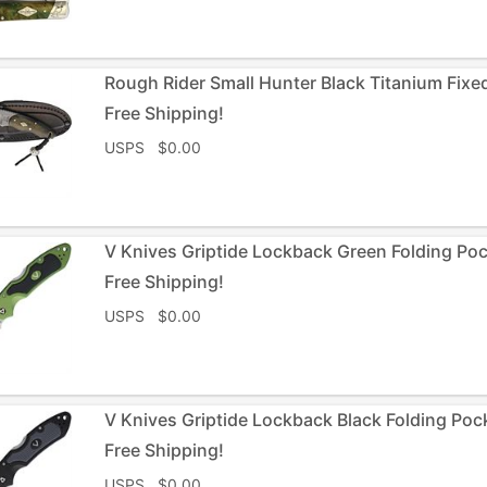
Rough Rider Small Hunter Black Titanium Fixe
Free Shipping!
USPS $0.00
V Knives Griptide Lockback Green Folding Po
Free Shipping!
USPS $0.00
V Knives Griptide Lockback Black Folding Poc
Free Shipping!
USPS $0.00