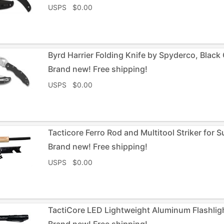
USPS $0.00
Byrd Harrier Folding Knife by Spyderco, Black 
Brand new! Free shipping!
USPS $0.00
Tacticore Ferro Rod and Multitool Striker for 
Brand new! Free shipping!
USPS $0.00
TactiCore LED Lightweight Aluminum Flashligh
Brand new! Free shipping!