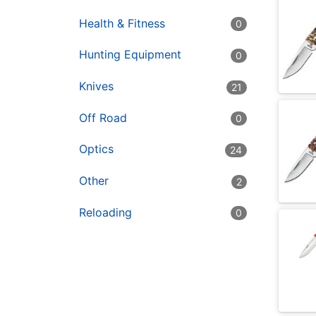
Health & Fitness
0
Hunting Equipment
0
Knives
21
Off Road
0
Optics
24
Other
2
Reloading
0