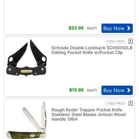
Buy Now
$
22.95
each
FIXED PRICE
Schrade Double Lockback SCH005DLB
Folding Pocket Knife w/Pocket Clip
Buy Now
$
15.95
each
FIXED PRICE
Rough Ryder Trapper Pocket Knife
Stainless Steel Blades Artisan Wood
Handle 1964