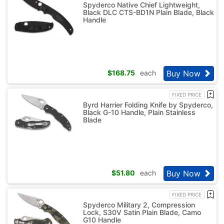
Spyderco Native Chief Lightweight,
Black DLC CTS-BD1N Plain Blade, Black
Handle
Buy Now
$
168.75
each
FIXED PRICE
Byrd Harrier Folding Knife by Spyderco,
Black G-10 Handle, Plain Stainless
Blade
Buy Now
$
51.80
each
FIXED PRICE
Spyderco Military 2, Compression
Lock, S30V Satin Plain Blade, Camo
G10 Handle