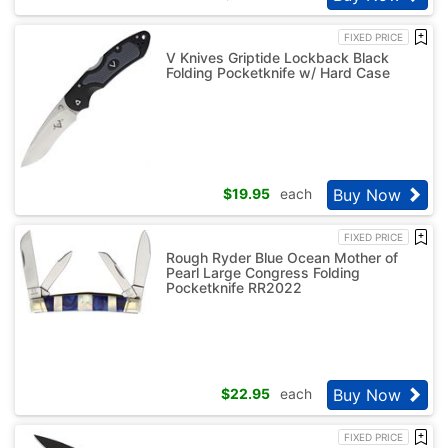
FIXED PRICE
V Knives Griptide Lockback Black
Folding Pocketknife w/ Hard Case
Buy Now
$
19.95
each
FIXED PRICE
Rough Ryder Blue Ocean Mother of
Pearl Large Congress Folding
Pocketknife RR2022
Buy Now
$
22.95
each
FIXED PRICE