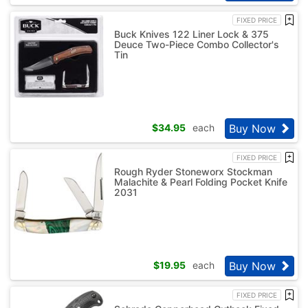
FIXED PRICE
Buck Knives 122 Liner Lock & 375
Deuce Two-Piece Combo Collector's
Tin
Buy Now
$
34.95
each
FIXED PRICE
Rough Ryder Stoneworx Stockman
Malachite & Pearl Folding Pocket Knife
2031
Buy Now
$
19.95
each
FIXED PRICE