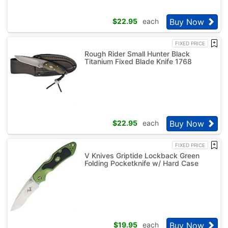
Buy Now
$
22.95
each
FIXED PRICE
Rough Rider Small Hunter Black
Titanium Fixed Blade Knife 1768
Buy Now
$
22.95
each
FIXED PRICE
V Knives Griptide Lockback Green
Folding Pocketknife w/ Hard Case
Buy Now
$
19.95
each