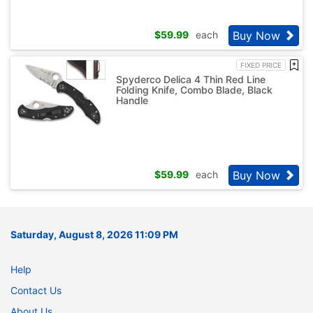
Buy Now
$
59.99
each
FIXED PRICE
Spyderco Delica 4 Thin Red Line
Folding Knife, Combo Blade, Black
Handle
Buy Now
$
59.99
each
Saturday, August 8, 2026 11:09 PM
Help
Contact Us
About Us