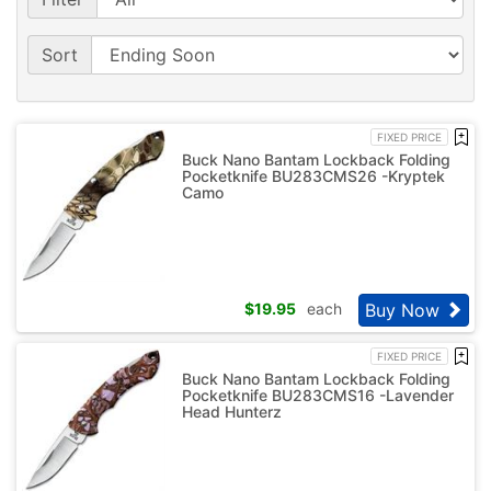
Sort
FIXED PRICE
Buck Nano Bantam Lockback Folding
Pocketknife BU283CMS26 -Kryptek
Camo
Buy Now
$
19.95
each
FIXED PRICE
Buck Nano Bantam Lockback Folding
Pocketknife BU283CMS16 -Lavender
Head Hunterz