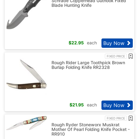
Schrade Copperhead Guthook Fixed
Blade Hunting Knife
Buy Now
$
22.95
each
FIXED PRICE
Rough Rider Large Toothpick Brown
Burlap Folding Knife RR2328
Buy Now
$
21.95
each
FIXED PRICE
Rough Ryder Stoneworx Muskrat
Mother Of Pearl Folding Knife Pocket -
RR910