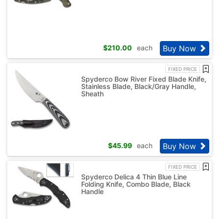
Buy Now
$
210.00
each
FIXED PRICE
Spyderco Bow River Fixed Blade Knife,
Stainless Blade, Black/Gray Handle,
Sheath
Buy Now
$
45.99
each
FIXED PRICE
Spyderco Delica 4 Thin Blue Line
Folding Knife, Combo Blade, Black
Handle