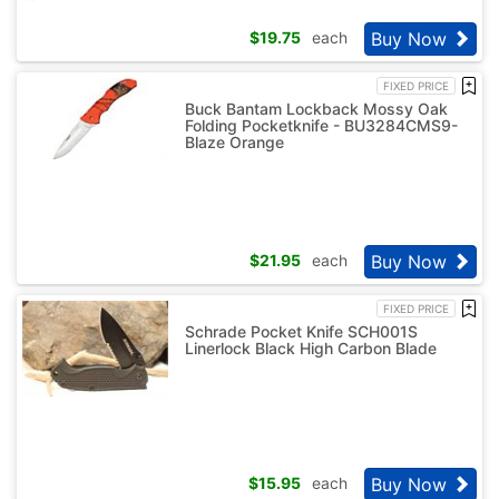
Buy Now
$
19.75
each
FIXED PRICE
Buck Bantam Lockback Mossy Oak
Folding Pocketknife - BU3284CMS9-
Blaze Orange
Buy Now
$
21.95
each
FIXED PRICE
Schrade Pocket Knife SCH001S
Linerlock Black High Carbon Blade
Buy Now
$
15.95
each