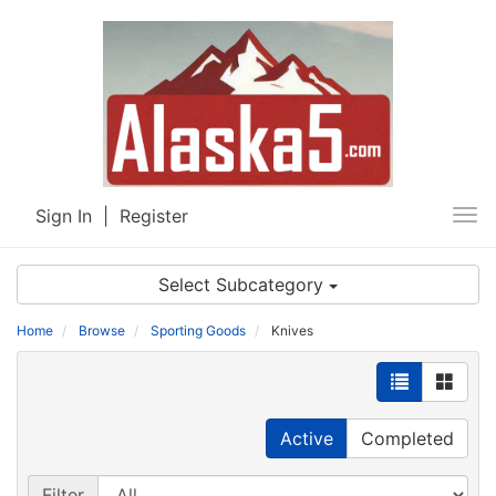
Sign In
|
Register
Tog
nav
Select Subcategory
Home
Browse
Sporting Goods
Knives
Active
Completed
Filter